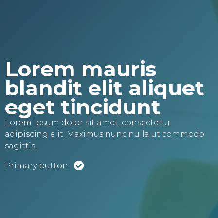
Lorem mauris
blandit elit aliquet
eget tincidunt
Lorem ipsum dolor sit amet, consectetur
adipiscing elit. Maximus nunc nulla ut commodo
sagittis.
Primary button