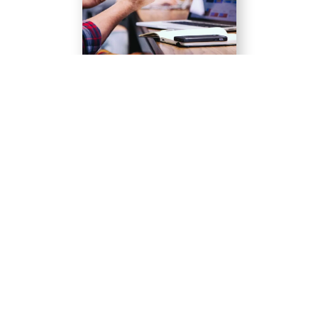
Quisque velit nisi, pretium ut lacinia in, elementum
id enim.
Learn more
Quisque velit nisi, pretium ut lacinia in, elementum