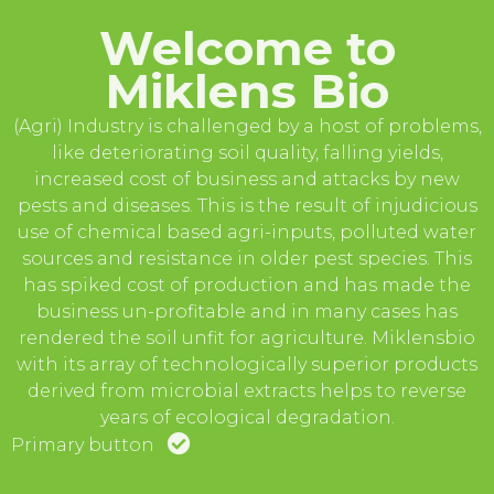
Welcome to
Miklens Bio
(Agri) Industry is challenged by a host of problems,
like deteriorating soil quality, falling yields,
increased cost of business and attacks by new
pests and diseases. This is the result of injudicious
use of chemical based agri-inputs, polluted water
sources and resistance in older pest species. This
has spiked cost of production and has made the
business un-profitable and in many cases has
rendered the soil unfit for agriculture. Miklensbio
with its array of technologically superior products
derived from microbial extracts helps to reverse
years of ecological degradation.
Primary button