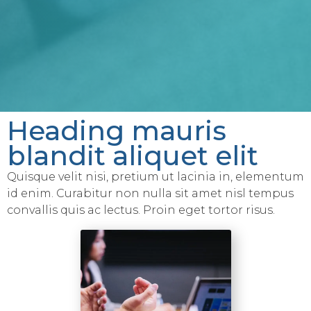
Heading mauris
blandit aliquet elit
Quisque velit nisi, pretium ut lacinia in, elementum
id enim. Curabitur non nulla sit amet nisl tempus
convallis quis ac lectus. Proin eget tortor risus.