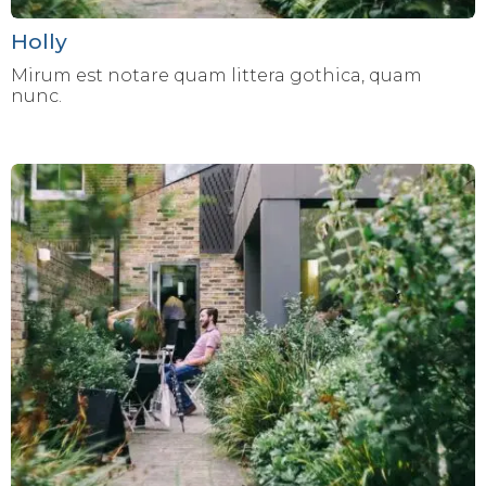
Holly
Mirum est notare quam littera gothica, quam
nunc.