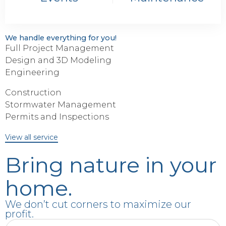
We handle everything for you!
Full Project Management
Design and 3D Modeling
Engineering
Construction
Stormwater Management
Permits and Inspections
View all service
Bring nature in your
home.
We don’t cut corners to maximize our
profit.