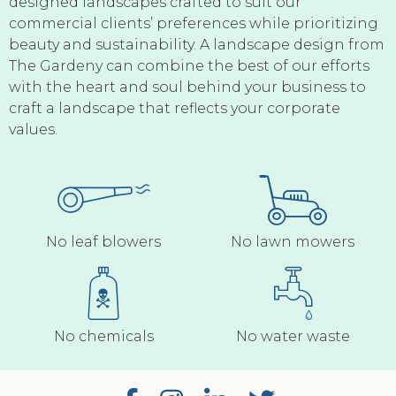
designed landscapes crafted to suit our
commercial clients’ preferences while prioritizing
beauty and sustainability. A landscape design from
The Gardeny can combine the best of our efforts
with the heart and soul behind your business to
craft a landscape that reflects your corporate
values.
No leaf blowers
No lawn mowers
No chemicals
No water waste