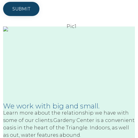
We work with big and small.
Learn more about the relationship we have with
some of our clients.Gardeny Center is a convenient
oasis in the heart of the Triangle. Indoors, as well
as out, water features abound.