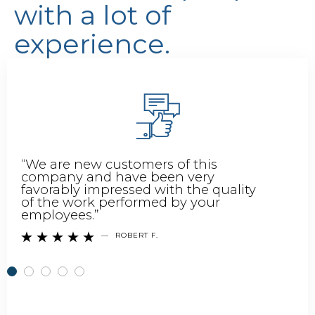
with a lot of
experience.
“We are new customers of this
company and have been very
favorably impressed with the quality
of the work performed by your
employees.”
—
ROBERT F.




