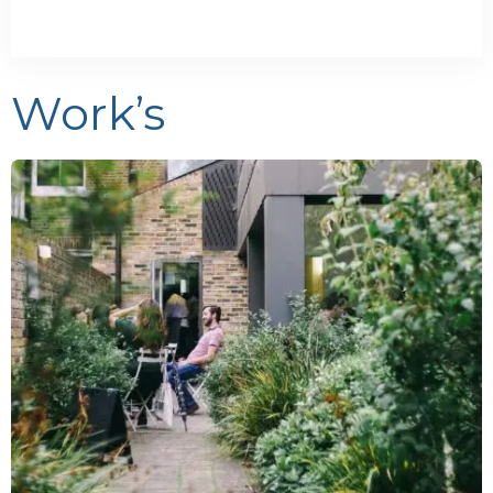
Work’s