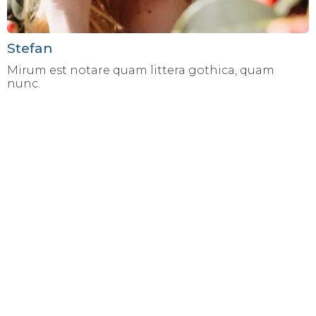
Stefan
Mirum est notare quam littera gothica, quam
nunc.