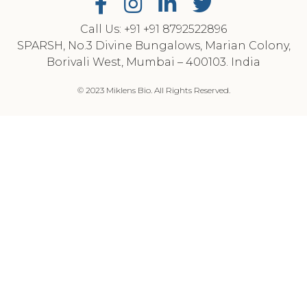
Call Us: +91
‎+91 8792522896
SPARSH, No.3 Divine Bungalows, Marian Colony,
Borivali West, Mumbai – 400103. India
© 2023 Miklens Bio. All Rights Reserved.