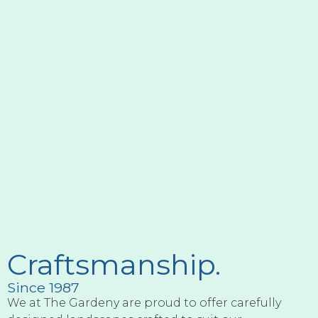
Craftsmanship.
Since 1987
We at The Gardeny are proud to offer carefully