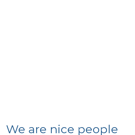
We are nice people