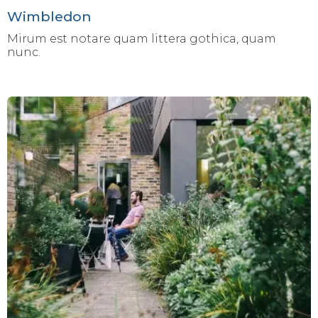
Wimbledon
Mirum est notare quam littera gothica, quam
nunc.