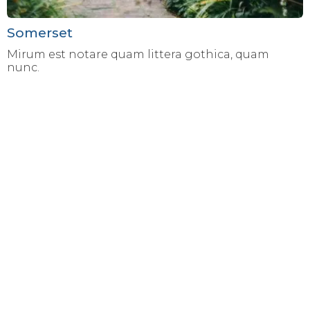
Somerset
Mirum est notare quam littera gothica, quam
nunc.