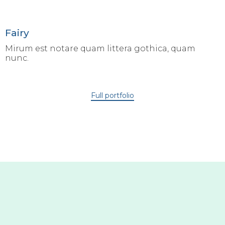
Fairy
Mirum est notare quam littera gothica, quam
nunc.
Full portfolio