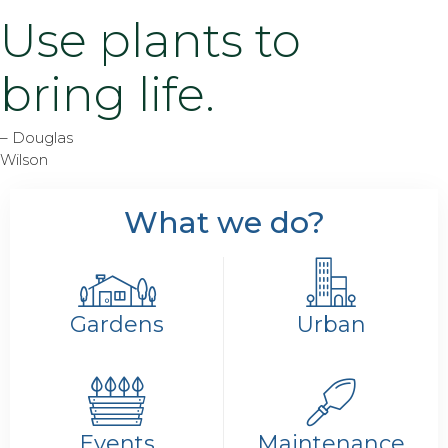
Use plants to
bring life.
– Douglas
Wilson
What we do?
Gardens
Urban
Events
Maintenance