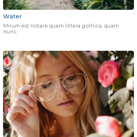
Water
Mirum est notare quam littera gothica, quam
nunc.