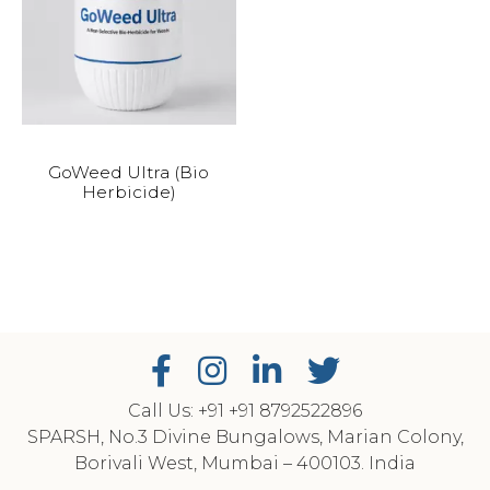
GoWeed Ultra (Bio
Herbicide)
Call Us: +91
‎+91 8792522896
SPARSH, No.3 Divine Bungalows, Marian Colony,
Borivali West, Mumbai – 400103. India