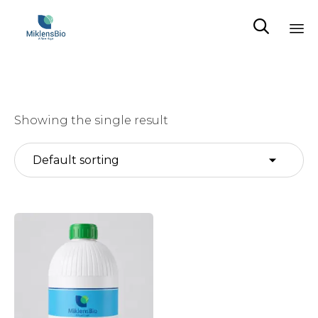

Sk
to
co
Showing the single result