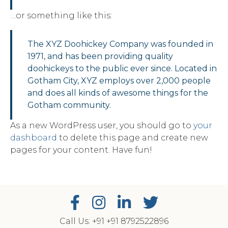
…or something like this:
The XYZ Doohickey Company was founded in
1971, and has been providing quality
doohickeys to the public ever since. Located in
Gotham City, XYZ employs over 2,000 people
and does all kinds of awesome things for the
Gotham community.
As a new WordPress user, you should go to
your
dashboard
to delete this page and create new
pages for your content. Have fun!
Call Us: +91
‎+91 8792522896