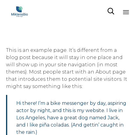

Sk
to
co
This is an example page. It’s different from a
blog post because it will stay in one place and
will show up in your site navigation (in most
themes). Most people start with an About page
that introduces them to potential site visitors. It
might say something like this:
Hi there! I’m a bike messenger by day, aspiring
actor by night, and this is my website. I live in
Los Angeles, have a great dog named Jack,
and I like piña coladas. (And gettin’ caught in
the rain.)