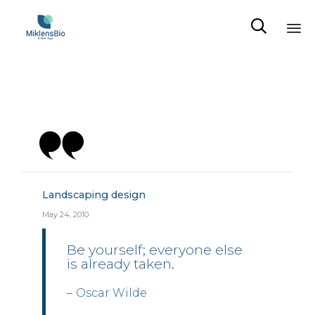

Sk
to
co
Category
Landscaping design
May 24, 2010
Be yourself; everyone else
is already taken.
Oscar Wilde