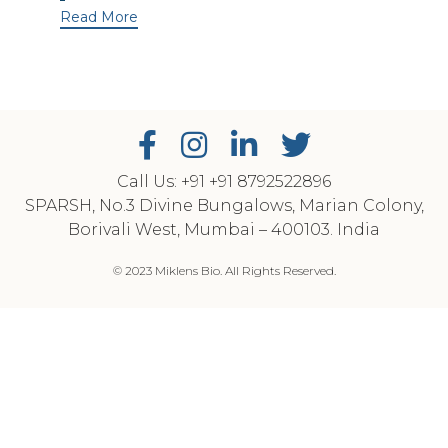
Read More
Call Us: +91
‎+91 8792522896
SPARSH, No.3 Divine Bungalows, Marian Colony,
Borivali West, Mumbai – 400103. India
© 2023 Miklens Bio. All Rights Reserved.