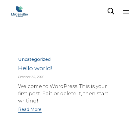

Sk
to
co
Category
Uncategorized
Hello world!
October 24, 2020
Welcome to WordPress. This is your
first post. Edit or delete it, then start
writing!
Read More