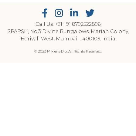
Call Us: +91
‎+91 8792522896
SPARSH, No.3 Divine Bungalows, Marian Colony,
Borivali West, Mumbai – 400103. India
© 2023 Miklens Bio. All Rights Reserved.