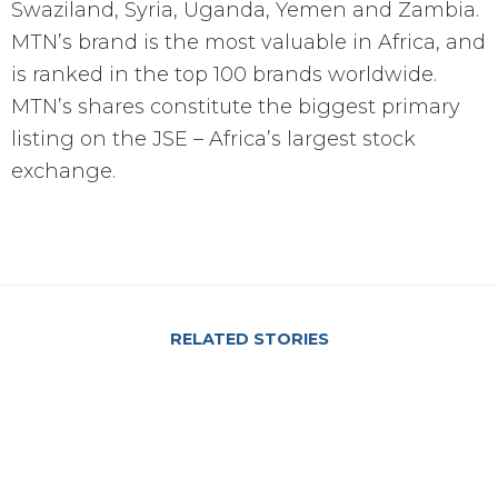
Swaziland, Syria, Uganda, Yemen and Zambia.
MTN’s brand is the most valuable in Africa, and
is ranked in the top 100 brands worldwide.
MTN’s shares constitute the biggest primary
listing on the JSE – Africa’s largest stock
exchange.
RELATED STORIES