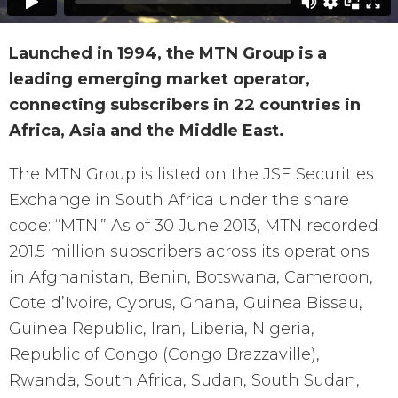
Launched in 1994, the MTN Group is a
leading emerging market operator,
connecting subscribers in 22 countries in
Africa, Asia and the Middle East.
The MTN Group is listed on the JSE Securities
Exchange in South Africa under the share
code: “MTN.” As of 30 June 2013, MTN recorded
201.5 million subscribers across its operations
in Afghanistan, Benin, Botswana, Cameroon,
Cote d’Ivoire, Cyprus, Ghana, Guinea Bissau,
Guinea Republic, Iran, Liberia, Nigeria,
Republic of Congo (Congo Brazzaville),
Rwanda, South Africa, Sudan, South Sudan,