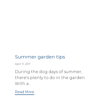
Summer garden tips
April 11, 2017
During the dog days of summer,
there's plenty to do in the garden.
With a...
Read More