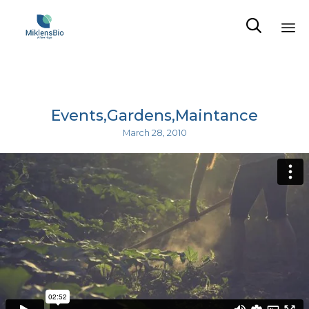

Sk
to
co
Events
Gardens
Maintance
March 28, 2010