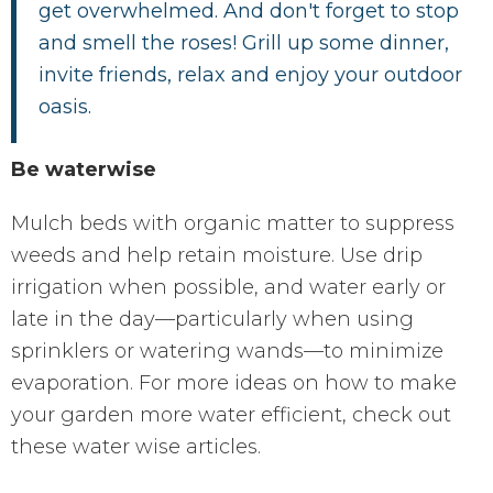
get overwhelmed. And don't forget to stop
and smell the roses! Grill up some dinner,
invite friends, relax and enjoy your outdoor
oasis.
Be waterwise
Mulch beds with organic matter to suppress
weeds and help retain moisture. Use drip
irrigation when possible, and water early or
late in the day—particularly when using
sprinklers or watering wands—to minimize
evaporation. For more ideas on how to make
your garden more water efficient, check out
these water wise articles.