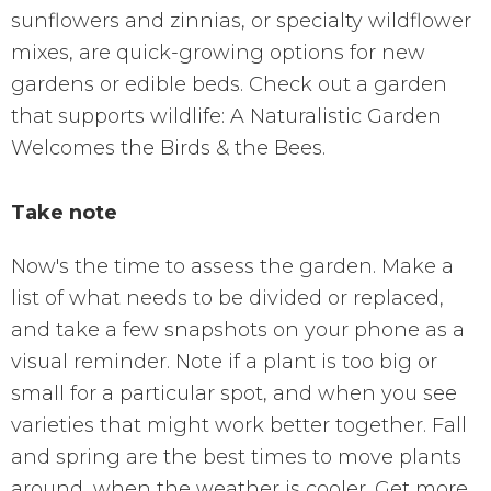
sunflowers and zinnias, or specialty wildflower
mixes, are quick-growing options for new
gardens or edible beds. Check out a garden
that supports wildlife: A Naturalistic Garden
Welcomes the Birds & the Bees.
Take note
Now's the time to assess the garden. Make a
list of what needs to be divided or replaced,
and take a few snapshots on your phone as a
visual reminder. Note if a plant is too big or
small for a particular spot, and when you see
varieties that might work better together. Fall
and spring are the best times to move plants
around, when the weather is cooler. Get more