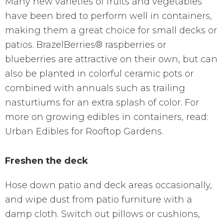
Many new varieties of fruits and vegetables
have been bred to perform well in containers,
making them a great choice for small decks or
patios. BrazelBerries® raspberries or
blueberries are attractive on their own, but can
also be planted in colorful ceramic pots or
combined with annuals such as trailing
nasturtiums for an extra splash of color. For
more on growing edibles in containers, read:
Urban Edibles for Rooftop Gardens.
Freshen the deck
Hose down patio and deck areas occasionally,
and wipe dust from patio furniture with a
damp cloth. Switch out pillows or cushions,