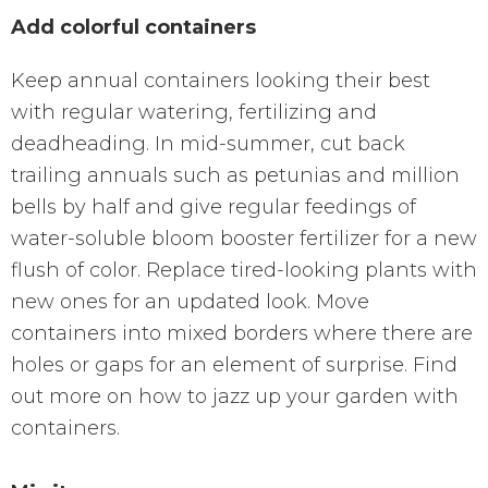
Add colorful containers
Keep annual containers looking their best
with regular watering, fertilizing and
deadheading. In mid-summer, cut back
trailing annuals such as petunias and million
bells by half and give regular feedings of
water-soluble bloom booster fertilizer for a new
flush of color. Replace tired-looking plants with
new ones for an updated look. Move
containers into mixed borders where there are
holes or gaps for an element of surprise. Find
out more on how to jazz up your garden with
containers.