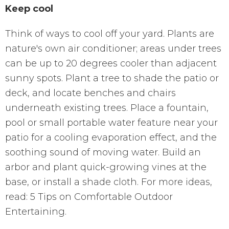
Keep cool
Think of ways to cool off your yard. Plants are
nature's own air conditioner; areas under trees
can be up to 20 degrees cooler than adjacent
sunny spots. Plant a tree to shade the patio or
deck, and locate benches and chairs
underneath existing trees. Place a fountain,
pool or small portable water feature near your
patio for a cooling evaporation effect, and the
soothing sound of moving water. Build an
arbor and plant quick-growing vines at the
base, or install a shade cloth. For more ideas,
read: 5 Tips on Comfortable Outdoor
Entertaining.