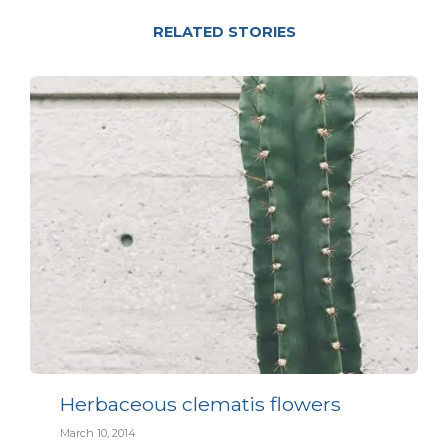
RELATED STORIES
Herbaceous clematis flowers
March 10, 2014