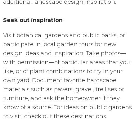
additional landscape design inspiration.
Seek out inspiration
Visit botanical gardens and public parks, or
participate in local garden tours for new
design ideas and inspiration. Take photos—
with permission—of particular areas that you
like, or of plant combinations to try in your
own yard. Document favorite hardscape
materials such as pavers, gravel, trellises or
furniture, and ask the homeowner if they
know of a source. For ideas on public gardens
to visit, check out these destinations.