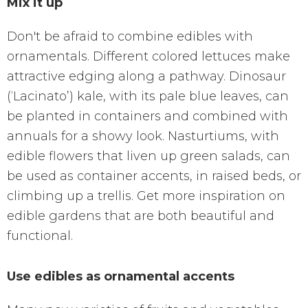
Mix it up
Don't be afraid to combine edibles with
ornamentals. Different colored lettuces make
attractive edging along a pathway. Dinosaur
(‘Lacinato’) kale, with its pale blue leaves, can
be planted in containers and combined with
annuals for a showy look. Nasturtiums, with
edible flowers that liven up green salads, can
be used as container accents, in raised beds, or
climbing up a trellis. Get more inspiration on
edible gardens that are both beautiful and
functional.
Use edibles as ornamental accents