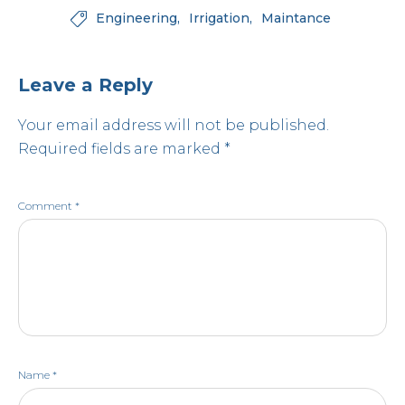
Engineering
Irrigation
Maintance

Leave a Reply
Your email address will not be published.
Required fields are marked
*
Comment
*
Name
*