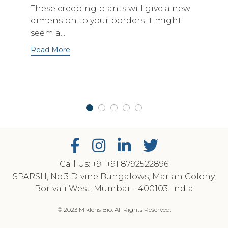
These creeping plants will give a new
dimension to your borders It might
seem a...
Read More
Call Us: +91
‎+91 8792522896
SPARSH, No.3 Divine Bungalows, Marian Colony,
Borivali West, Mumbai – 400103. India
© 2023 Miklens Bio. All Rights Reserved.