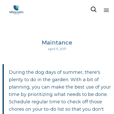

Sk
to
co
Maintance
April 11, 2017
During the dog days of summer, there's
plenty to do in the garden. With a bit of
planning, you can make the best use of your
time by prioritizing what needs to be done.
Schedule regular time to check off those
chores on your to-do list so that you don't