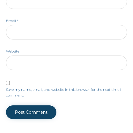
Email
*
Website
Save my name, email, and website in this browser for the next time I
comment.