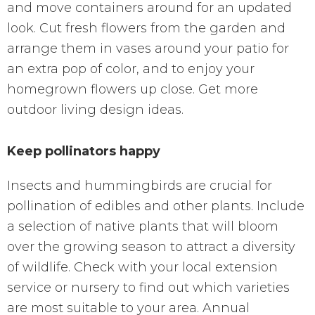
and move containers around for an updated
look. Cut fresh flowers from the garden and
arrange them in vases around your patio for
an extra pop of color, and to enjoy your
homegrown flowers up close. Get more
outdoor living design ideas.
Keep pollinators happy
Insects and hummingbirds are crucial for
pollination of edibles and other plants. Include
a selection of native plants that will bloom
over the growing season to attract a diversity
of wildlife. Check with your local extension
service or nursery to find out which varieties
are most suitable to your area. Annual