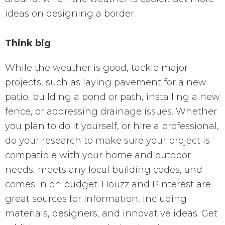
ideas on designing a border.
Think big
While the weather is good, tackle major
projects, such as laying pavement for a new
patio, building a pond or path, installing a new
fence, or addressing drainage issues. Whether
you plan to do it yourself, or hire a professional,
do your research to make sure your project is
compatible with your home and outdoor
needs, meets any local building codes, and
comes in on budget. Houzz and Pinterest are
great sources for information, including
materials, designers, and innovative ideas. Get