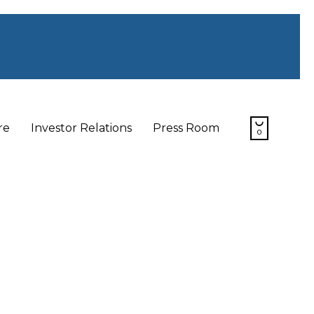
Skip

re
Investor Relations
Press Room
0
to
content