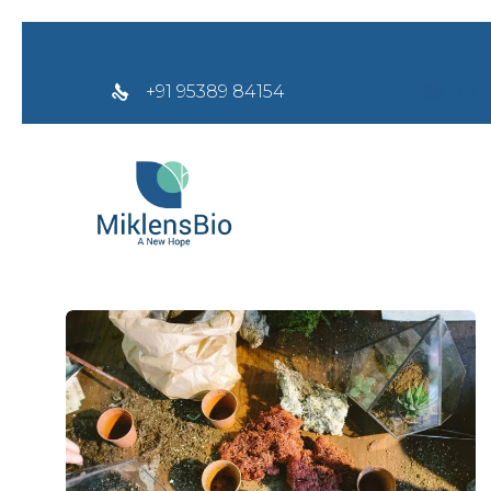
car
+91 95389 84154