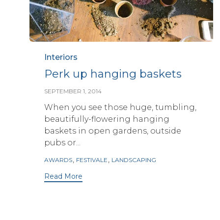
Category
Interiors
Perk up hanging baskets
SEPTEMBER 1, 2014
When you see those huge, tumbling,
beautifully-flowering hanging
baskets in open gardens, outside
pubs or...
Tags
,
,
AWARDS
FESTIVALE
LANDSCAPING
Read More