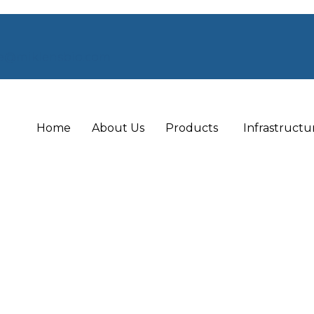
e@miklensbio.com
Home
About Us
Products
Infrastructu