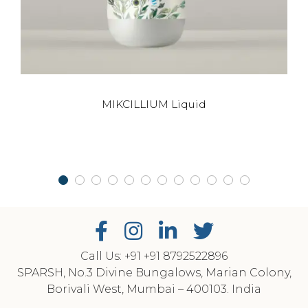
This
MIKCILLIUM Liquid
product
has
multiple
variants.
The
options
may
be
chosen
on
Call Us: +91
‎+91 8792522896
SPARSH, No.3 Divine Bungalows, Marian Colony,
the
Borivali West, Mumbai – 400103. India
product
page