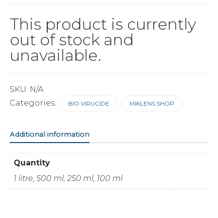
This product is currently
out of stock and
unavailable.
SKU:
N/A
Categories:
BIO VIRUCIDE
MIKLENS SHOP
Additional information
Quantity
1 litre, 500 ml, 250 ml, 100 ml