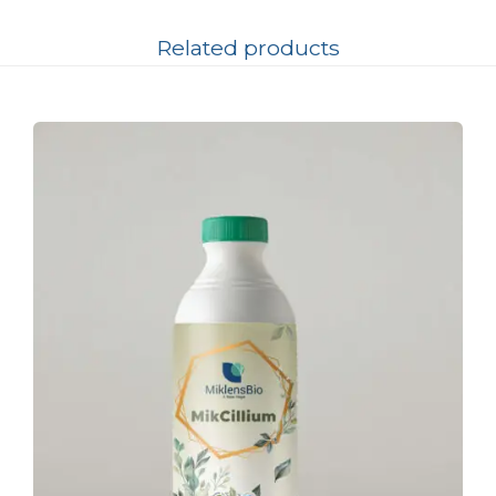
Related products