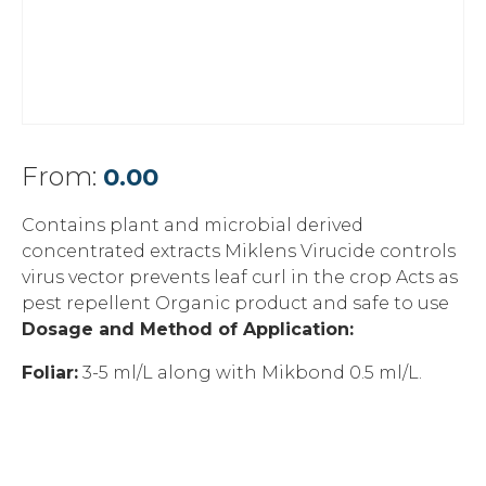
From:
0.00
Contains plant and microbial derived
concentrated extracts Miklens Virucide controls
virus vector prevents leaf curl in the crop Acts as
pest repellent Organic product and safe to use
Dosage and Method of Application:
Foliar:
3-5 ml/L along with Mikbond 0.5 ml/L.