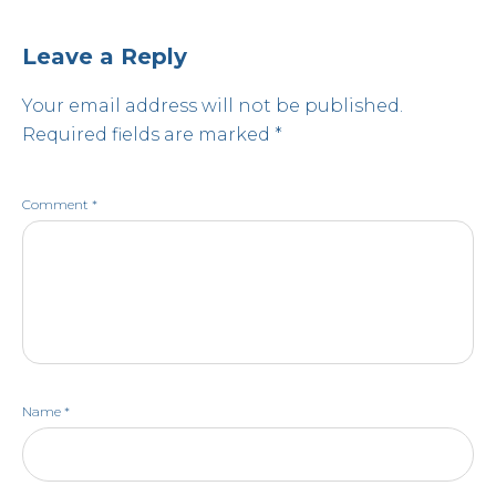
Leave a Reply
Your email address will not be published.
Required fields are marked
*
Comment
*
Name
*