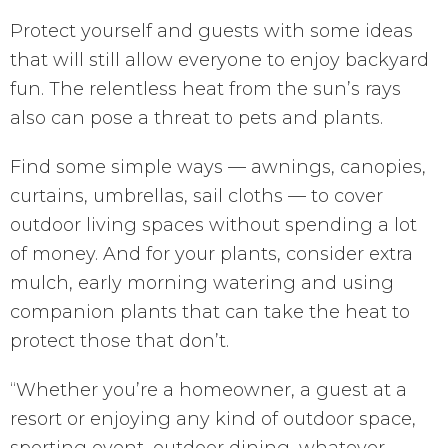
Protect yourself and guests with some ideas
that will still allow everyone to enjoy backyard
fun. The relentless heat from the sun’s rays
also can pose a threat to pets and plants.
Find some simple ways — awnings, canopies,
curtains, umbrellas, sail cloths — to cover
outdoor living spaces without spending a lot
of money. And for your plants, consider extra
mulch, early morning watering and using
companion plants that can take the heat to
protect those that don’t.
“Whether you’re a homeowner, a guest at a
resort or enjoying any kind of outdoor space,