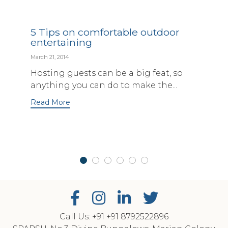
5 Tips on comfortable outdoor
entertaining
March 21, 2014
Hosting guests can be a big feat, so
anything you can do to make the...
Read More
Call Us: +91
‎+91 8792522896