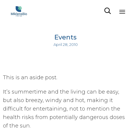

Sk
to
Events
co
April 28, 2010
This is an aside post.
It’s summertime and the living can be easy,
but also breezy, windy and hot, making it
difficult for entertaining, not to mention the
health risks from potentially dangerous doses
of the sun.