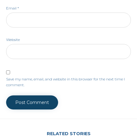
Email
*
Website
Save my name, email, and website in this browser for the next time I
comment.
RELATED STORIES