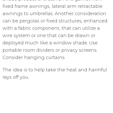
fixed frame awnings, lateral arm retractable
awnings to umbrellas. Another consideration
can be pergolas or fixed structures, enhanced
with a fabric component, that can utilize a
wire system or one that can be drawn or
deployed much like a window shade. Use
portable room dividers or privacy screens.
Consider hanging curtains.
The idea is to help take the heat and harmful
rays off you.