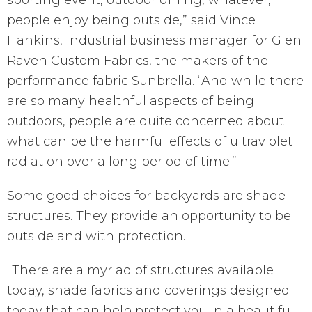
sporting event, outdoor dining, whatever,
people enjoy being outside,” said Vince
Hankins, industrial business manager for Glen
Raven Custom Fabrics, the makers of the
performance fabric Sunbrella. “And while there
are so many healthful aspects of being
outdoors, people are quite concerned about
what can be the harmful effects of ultraviolet
radiation over a long period of time.”
Some good choices for backyards are shade
structures. They provide an opportunity to be
outside and with protection.
“There are a myriad of structures available
today, shade fabrics and coverings designed
today that can help protect you in a beautiful