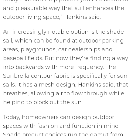
and pleasurable way that still enhances the
outdoor living space,” Hankins said.
An increasingly notable option is the shade
sail, which can be found at outdoor parking
areas, playgrounds, car dealerships and
baseball fields. But now they’re finding a way
into backyards with more frequency. The
Sunbrella contour fabric is specifically for sun
sails. It has a mesh design, Hankins said, that
breathes, allowing air to flow through while
helping to block out the sun.
Today, homeowners can design outdoor
spaces with fashion and function in mind.
Shade product choices run the gamut from