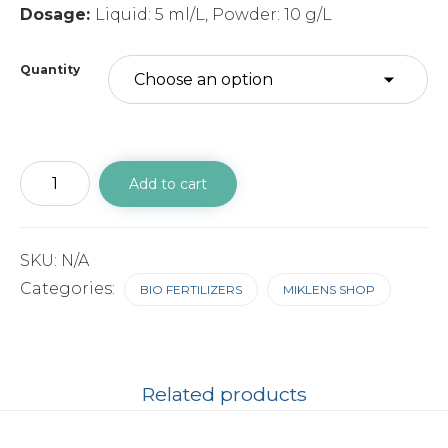
Dosage:
Liquid: 5 ml/L, Powder: 10 g/L
Quantity
MIKZOTO
Add to cart
Powder
quantity
SKU:
N/A
Categories:
BIO FERTILIZERS
MIKLENS SHOP
Related products