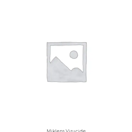
Miklens Virucide