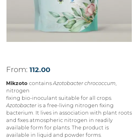
From:
112.00
Mikzoto
contains
Azotobacter chrococcum
,
nitrogen
fixing bio-inoculant suitable for all crops.
Azotobacter
is a free-living nitrogen fixing
bacterium. It lives in association with plant roots
and fixes atmospheric nitrogen in readily
available form for plants. The product is
available in liquid and powder forms.